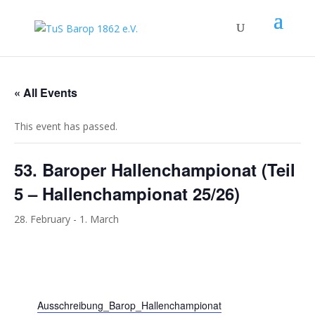
« All Events
This event has passed.
53. Baroper Hallenchampionat (Teil
5 – Hallenchampionat 25/26)
28. February
-
1. March
Ausschreibung_Barop_Hallenchampionat