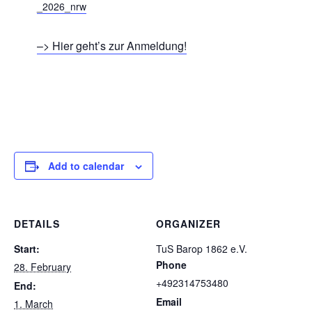
_2026_nrw
–> Hier geht’s zur Anmeldung!
Add to calendar
DETAILS
ORGANIZER
Start:
TuS Barop 1862 e.V.
Phone
28. February
+492314753480
End:
Email
1. March