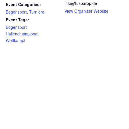
info@tusbarop.de
Event Categories:
View Organizer Website
Bogensport
,
Turniere
Event Tags:
Bogensport
Hallenchampionat
Wettkampf